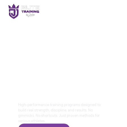
BUILD ELITE
STRENGTH.TRAIN WITH
PURPOSE. PERFORM AT
YOUR PEAK.
High-performance training programs designed to
build real strength, discipline, and results. No
gimmicks. No shortcuts. Just proven methods for
serious athletes.