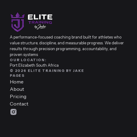
A performance-focused coaching brand built for athletes who
value structure, discipline, and measurable progress. We deliver
results through precision programming, accountability, and
proven systems
OUR LOCATION:
Port Elizabeth South Africa
© 2026 ELITE TRAINING BY JAKE
PAGES
Home
About
Pricing
Contact