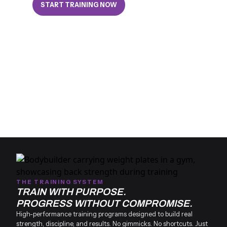
START TRAINING NOW
THE TRAINING SYSTEM
TRAIN WITH PURPOSE.
PROGRESS WITHOUT COMPROMISE.
High-performance training programs designed to build real
strength, discipline, and results. No gimmicks. No shortcuts. Just