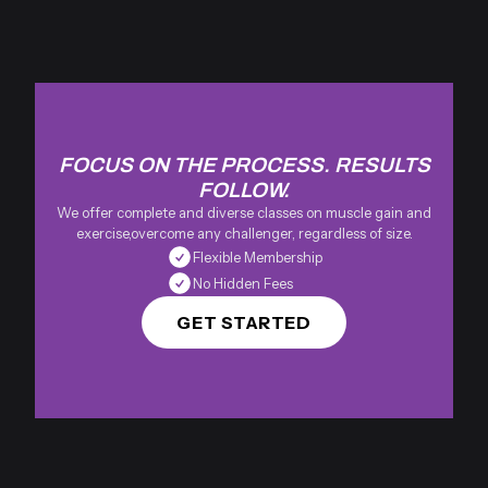
FOCUS ON THE PROCESS. RESULTS
FOLLOW.
We offer complete and diverse classes on muscle gain and
exercise,overcome any challenger, regardless of size.
Flexible Membership
No Hidden Fees
GET STARTED