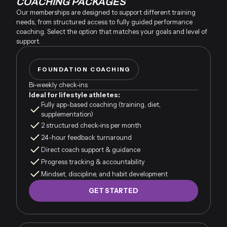
COACHING PACKAGES
Our memberships are designed to support different training
needs, from structured access to fully guided performance
coaching. Select the option that matches your goals and level of
support.
FOUNDATION COACHING
Bi-weekly check-ins
Ideal for lifestyle athletes:
Fully app-based coaching (training, diet,
supplementation)
2 structured check-ins per month
24-hour feedback turnaround
Direct coach support & guidance
Progress tracking & accountability
Mindset, discipline, and habit development
GET STARTED