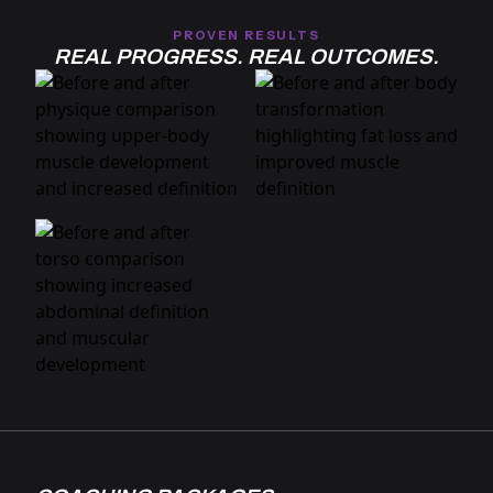
PROVEN RESULTS
REAL PROGRESS. REAL OUTCOMES.