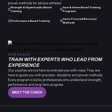
proven methods for serious athletes.
Strength & Hypertrophy Based
Gym & Home Based Training
Training
Programs
Injury Focused Recovery
Performance Based Training
Methods
OUR COACH
TRAIN WITH EXPERTS WHO LEAD FROM
EXPERIENCE
Our coaches are not here to motivate you with noise. They are
here to guide you with precision, discipline, and proven methods.
Every program is led by professionals who understand strength,
performance, and long-term progress.
MEET THE COACH