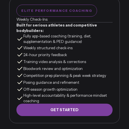
ELITE PERFORMANCE COACHING
Weekly Check-Ins
Built for serious athletes and competitive
bodybuilders:
Fully app-based coaching (training, diet,
supplementation & PED guidance)
Weekly structured check-ins
24-hour priority feedback
Training video analysis & corrections
Bloodwork review and optimization
Competition prep planning & peak week strategy
Posing guidance and refinement
Off-season growth optimization
High-level accountability & performance mindset
coaching
GET STARTED